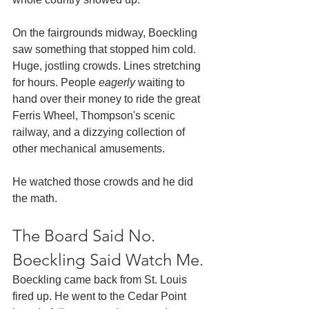
On the fairgrounds midway, Boeckling 
saw something that stopped him cold. 
Huge, jostling crowds. Lines stretching 
for hours. People 
eagerly
 waiting to 
hand over their money to ride the great 
Ferris Wheel, Thompson's scenic 
railway, and a dizzying collection of 
other mechanical amusements.
He watched those crowds and he did 
the math.
The Board Said No. 
Boeckling Said Watch Me.
Boeckling came back from St. Louis 
fired up. He went to the Cedar Point 