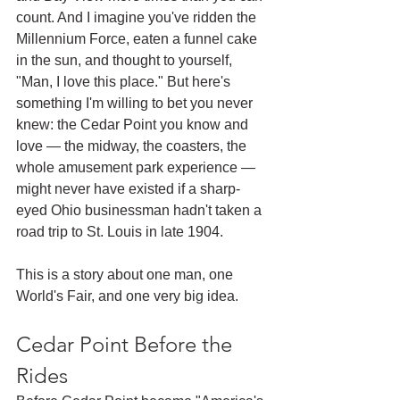
count. And I imagine you've ridden the 
Millennium Force, eaten a funnel cake 
in the sun, and thought to yourself, 
"Man, I love this place." But here's 
something I'm willing to bet you never 
knew: the Cedar Point you know and 
love — the midway, the coasters, the 
whole amusement park experience — 
might never have existed if a sharp-
eyed Ohio businessman hadn't taken a 
road trip to St. Louis in late 1904.
This is a story about one man, one 
World's Fair, and one very big idea.
Cedar Point Before the 
Rides