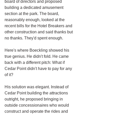
board of directors and proposed 
building a dedicated amusement 
section at the park. The board, 
reasonably enough, looked at the 
recent bills for the Hotel Breakers and 
other construction and said thanks but 
no thanks. They'd spent enough.
Here's where Boeckling showed his 
true genius. He didn't fold. He came 
back with a different pitch: What if 
Cedar Point didn't have to pay for any 
of it?
His solution was elegant. Instead of 
Cedar Point building the attractions 
outright, he proposed bringing in 
outside concessionaires who would 
construct and operate the rides and 