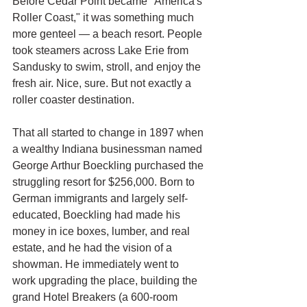
Before Cedar Point became "America's 
Roller Coast," it was something much 
more genteel — a beach resort. People 
took steamers across Lake Erie from 
Sandusky to swim, stroll, and enjoy the 
fresh air. Nice, sure. But not exactly a 
roller coaster destination.
That all started to change in 1897 when 
a wealthy Indiana businessman named 
George Arthur Boeckling purchased the 
struggling resort for $256,000. Born to 
German immigrants and largely self-
educated, Boeckling had made his 
money in ice boxes, lumber, and real 
estate, and he had the vision of a 
showman. He immediately went to 
work upgrading the place, building the 
grand Hotel Breakers (a 600-room 