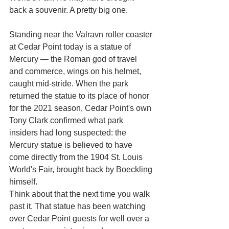
back a souvenir. A pretty big one.
Standing near the Valravn roller coaster 
at Cedar Point today is a statue of 
Mercury — the Roman god of travel 
and commerce, wings on his helmet, 
caught mid-stride. When the park 
returned the statue to its place of honor 
for the 2021 season, Cedar Point's own 
Tony Clark confirmed what park 
insiders had long suspected: the 
Mercury statue is believed to have 
come directly from the 1904 St. Louis 
World's Fair, brought back by Boeckling 
himself.
Think about that the next time you walk 
past it. That statue has been watching 
over Cedar Point guests for well over a 