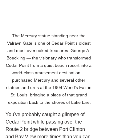
The Mercury statue standing near the 
Valravn Gate is one of Cedar Point's oldest 
and most overlooked treasures. George A. 
Boeckling — the visionary who transformed 
Cedar Point from a quiet beach resort into a 
world-class amusement destination — 
purchased Mercury and several other 
statues and urns at the 1904 World's Fair in 
St. Louis, bringing a piece of that grand 
exposition back to the shores of Lake Erie.
You've probably caught a glimpse of 
Cedar Point while passing over the 
Route 2 bridge between Port Clinton 
and Bay View more times than you can 