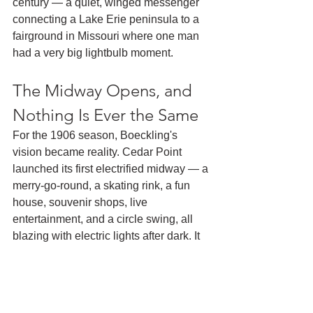
century — a quiet, winged messenger 
connecting a Lake Erie peninsula to a 
fairground in Missouri where one man 
had a very big lightbulb moment.
The Midway Opens, and 
Nothing Is Ever the Same
For the 1906 season, Boeckling's 
vision became reality. Cedar Point 
launched its first electrified midway — a 
merry-go-round, a skating rink, a fun 
house, souvenir shops, live 
entertainment, and a circle swing, all 
blazing with electric lights after dark. It 
was the World's Fair midway, 
transplanted to the shores of Lake Erie.
The crowds came. They kept coming. 