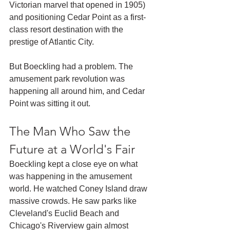
Victorian marvel that opened in 1905) 
and positioning Cedar Point as a first-
class resort destination with the 
prestige of Atlantic City.
But Boeckling had a problem. The 
amusement park revolution was 
happening all around him, and Cedar 
Point was sitting it out.
The Man Who Saw the 
Future at a World's Fair
Boeckling kept a close eye on what 
was happening in the amusement 
world. He watched Coney Island draw 
massive crowds. He saw parks like 
Cleveland's Euclid Beach and 
Chicago's Riverview gain almost 