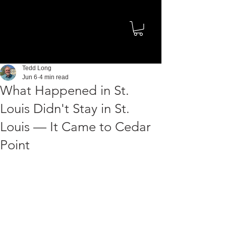
Tedd Long
Jun 6
4 min read
What Happened in St.
Louis Didn't Stay in St.
Louis — It Came to Cedar
Point