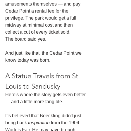
amusements themselves — and pay 
Cedar Point a rental fee for the 
privilege. The park would get a full 
midway at minimal cost and then 
collect a cut of every ticket sold.
The board said yes.
And just like that, the Cedar Point we 
know today was born.
A Statue Travels from St. 
Louis to Sandusky
Here's where the story gets even better 
— and a little more tangible.
It's believed that Boeckling didn't just 
bring back 
inspiration
 from the 1904 
World's Fair. He may have brought 