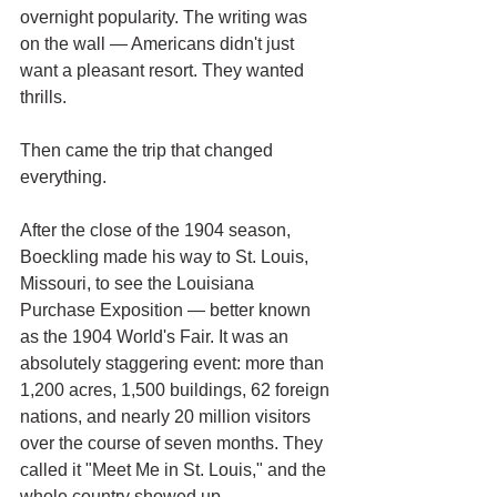
overnight popularity. The writing was 
on the wall — Americans didn't just 
want a pleasant resort. They wanted 
thrills.
Then came the trip that changed 
everything.
After the close of the 1904 season, 
Boeckling made his way to St. Louis, 
Missouri, to see the Louisiana 
Purchase Exposition — better known 
as the 1904 World's Fair. It was an 
absolutely staggering event: more than 
1,200 acres, 1,500 buildings, 62 foreign 
nations, and nearly 20 million visitors 
over the course of seven months. They 
called it "Meet Me in St. Louis," and the 
whole country showed up.