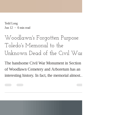
Tedd Long
Jun 12
6 min read
Woodlawn's Forgotten Purpose:
Toledo's Memorial to the
Unknown Dead of the Civil War
The handsome Civil War Monument in Section 41
of Woodlawn Cemetery and Arboretum has an
interesting history. In fact, the memorial almost
didn't make it to Woodlawn. Today, most visitors
know the monument simply as the G.A.R. Civil
War Monument or Civil War Soldiers' Monument.