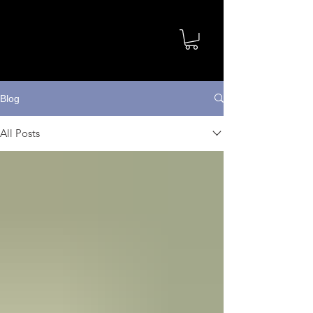
Blog
All Posts