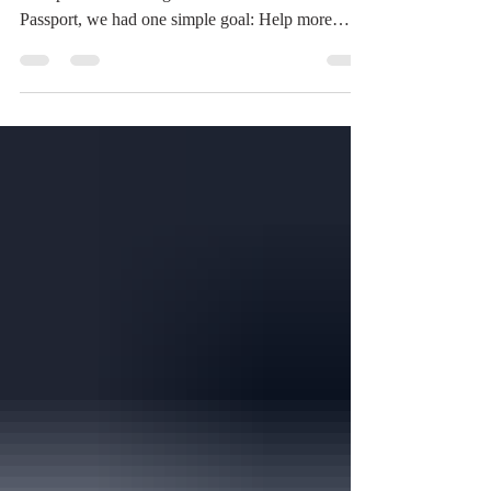
and sponsor the inaugural Time Travelers
Passport, we had one simple goal: Help more
people discover the incredible history that exists
throughout Northwest Ohio. Not just Toledo's
famous attractions, but the museums, historical
societies, restored churches, memorials, and local
organizations that quietly preserve the stories of
our communities every day. After reviewing
feedback from our participating venues, we can
confidently