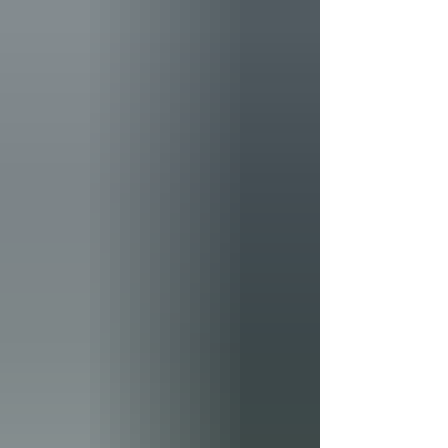
Rising 65 feet above the surrounding graves, the
granite memorial is one of the cemetery's most
recognizable landmarks. Yet a review of
contemporary newspaper accounts reveals that the
monument's origin