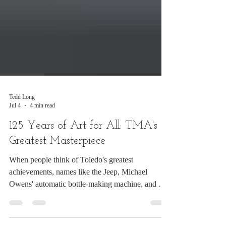
Tedd Long
Jul 4
4 min read
125 Years of Art for All: TMA's
Greatest Masterpiece
When people think of Toledo's greatest
achievements, names like the Jeep, Michael
Owens' automatic bottle-making machine, and Dr.
Allan DeVilbiss' atomizer often come to mind. But