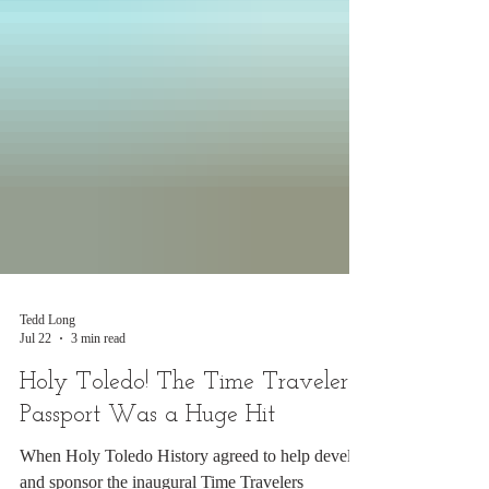
Tedd Long
Jul 22
3 min read
Holy Toledo! The Time Travelers
Passport Was a Huge Hit
When Holy Toledo History agreed to help develop