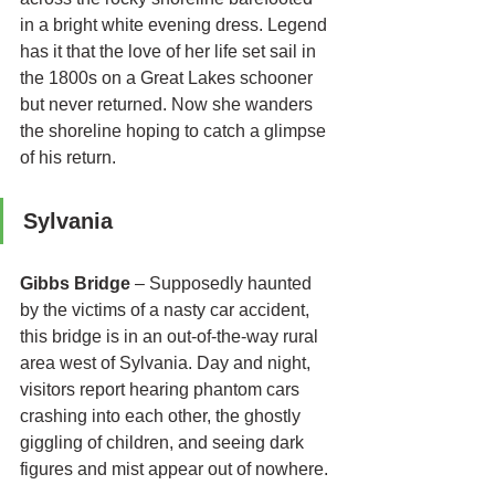
in a bright white evening dress. Legend 
has it that the love of her life set sail in 
the 1800s on a Great Lakes schooner 
but never returned. Now she wanders 
the shoreline hoping to catch a glimpse 
of his return. 
Sylvania 
Gibbs Bridge
 – Supposedly haunted 
by the victims of a nasty car accident, 
this bridge is in an out-of-the-way rural 
area west of Sylvania. Day and night, 
visitors report hearing phantom cars 
crashing into each other, the ghostly 
giggling of children, and seeing dark 
figures and mist appear out of nowhere.