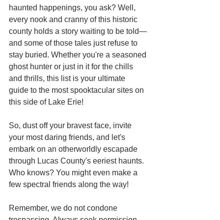
haunted happenings, you ask? Well, 
every nook and cranny of this historic 
county holds a story waiting to be told—
and some of those tales just refuse to 
stay buried. Whether you're a seasoned 
ghost hunter or just in it for the chills 
and thrills, this list is your ultimate 
guide to the most spooktacular sites on 
this side of Lake Erie!
So, dust off your bravest face, invite 
your most daring friends, and let's 
embark on an otherworldly escapade 
through Lucas County's eeriest haunts. 
Who knows? You might even make a 
few spectral friends along the way! 
Remember, we do not condone 
trespassing. Always seek permission 