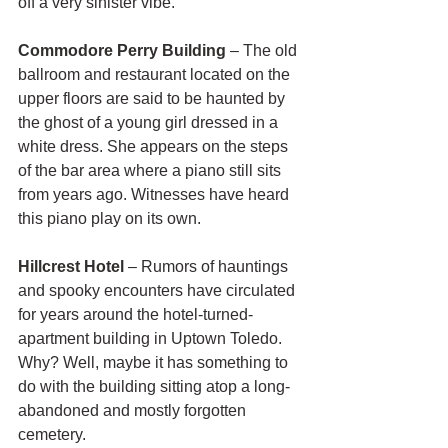
off a very sinister vibe.
Commodore Perry Building
 – The old 
ballroom and restaurant located on the 
upper floors are said to be haunted by 
the ghost of a young girl dressed in a 
white dress. She appears on the steps 
of the bar area where a piano still sits 
from years ago. Witnesses have heard 
this piano play on its own.
Hillcrest Hotel
 – Rumors of hauntings 
and spooky encounters have circulated 
for years around the hotel-turned-
apartment building in Uptown Toledo. 
Why? Well, maybe it has something to 
do with the building sitting atop a long-
abandoned and mostly forgotten 
cemetery.