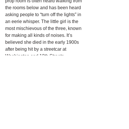
prop room is often heard walking from 
the rooms below and has been heard 
asking people to “turn off the lights” in 
an eerie whisper. The little girl is the 
most mischievous of the three, known 
for making all kinds of noises. It’s 
believed she died in the early 1900s 
after being hit by a streetcar at 
Washington and 10th Streets.
Toledo Yacht Club 
– The Toledo Yacht 
Club is one of the oldest yacht clubs in 
the US. The club’s history dates back to 
the mid-1800s when rowing was much 
more popular, and power boats were 
still a dream. Sadly, a disastrous fire 
destroyed the frame building on the 
current site in 1906. The present 
masonry clubhouse was completed in 