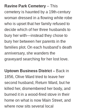
Ravine Park Cemetery
 – This 
cemetery is haunted by a 19th-century 
woman dressed in a flowing white robe 
who is upset that her family refused to 
decide which of her three husbands to 
bury her with—instead they chose to 
bury her between her parents in the 
families plot. On each husband’s death 
anniversary, she wanders the 
graveyard searching for her lost love.
Uptown Business District – 
Back in 
1856, Olive Ward tried to leave her 
second husband, Return Ward, but he 
killed her, dismembered her body, and 
burned it in a wood-fired stove in their 
home on what is now Main Street, and 
where now sits several local 