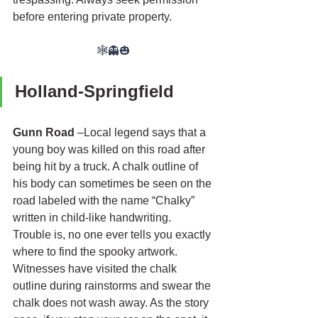
before entering private property.
🕸👻🎃
Holland-Springfield
Gunn Road
 –Local legend says that a 
young boy was killed on this road after 
being hit by a truck. A chalk outline of 
his body can sometimes be seen on the 
road labeled with the name “Chalky” 
written in child-like handwriting. 
Trouble is, no one ever tells you exactly 
where to find the spooky artwork. 
Witnesses have visited the chalk 
outline during rainstorms and swear the 
chalk does not wash away. As the story 