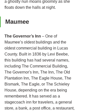
a ghostly nun moans gloomily as she 
floats down the halls at night. 
Maumee 
The Governor’s Inn
 – One of 
Maumee’s oldest buildings and the 
oldest commercial building in Lucas 
County. Built in 1836 by Levi Beebe, 
this building has had several names, 
including The Commercial Building, 
The Governor's Inn, The Inn, The Old 
Plantation Inn, The Eagle House, The 
Bismark, The Eagle, or The Schieley 
House, depending on the era being 
remembered. It has served as a 
stagecoach inn for travelers, a general 
store, a bank, a post office, a restaurant, 