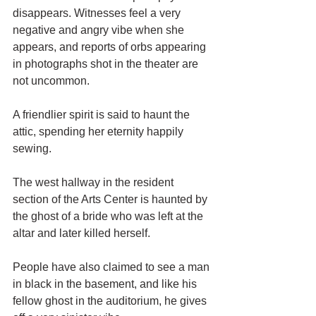
disappears. Witnesses feel a very 
negative and angry vibe when she 
appears, and reports of orbs appearing 
in photographs shot in the theater are 
not uncommon. 
A friendlier spirit is said to haunt the 
attic, spending her eternity happily 
sewing. 
The west hallway in the resident 
section of the Arts Center is haunted by 
the ghost of a bride who was left at the 
altar and later killed herself. 
People have also claimed to see a man 
in black in the basement, and like his 
fellow ghost in the auditorium, he gives 