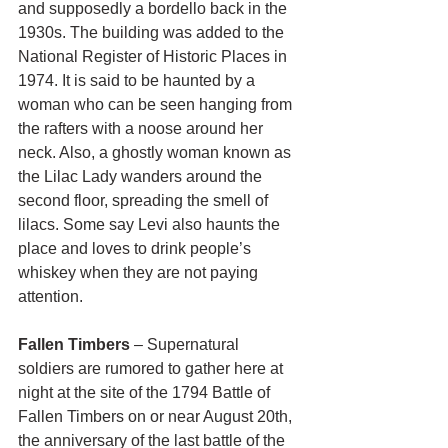
and supposedly a bordello back in the 
1930s. The building was added to the 
National Register of Historic Places in 
1974. It is said to be haunted by a 
woman who can be seen hanging from 
the rafters with a noose around her 
neck. Also, a ghostly woman known as 
the Lilac Lady wanders around the 
second floor, spreading the smell of 
lilacs. Some say Levi also haunts the 
place and loves to drink people’s 
whiskey when they are not paying 
attention.
Fallen Timbers
 – Supernatural 
soldiers are rumored to gather here at 
night at the site of the 1794 Battle of 
Fallen Timbers on or near August 20th, 
the anniversary of the last battle of the 