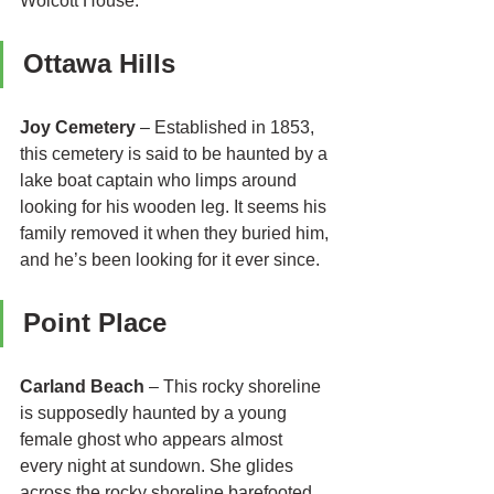
Wolcott House.
Ottawa Hills 
Joy Cemetery
 – Established in 1853, 
this cemetery is said to be haunted by a 
lake boat captain who limps around 
looking for his wooden leg. It seems his 
family removed it when they buried him, 
and he’s been looking for it ever since.
Point Place 
Carland Beach
 – This rocky shoreline 
is supposedly haunted by a young 
female ghost who appears almost 
every night at sundown. She glides 
across the rocky shoreline barefooted 