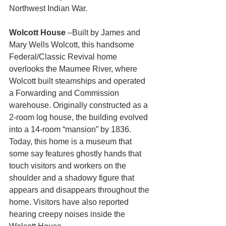
Northwest Indian War.
Wolcott House
 –Built by James and 
Mary Wells Wolcott, this handsome 
Federal/Classic Revival home 
overlooks the Maumee River, where 
Wolcott built steamships and operated 
a Forwarding and Commission 
warehouse. Originally constructed as a 
2-room log house, the building evolved 
into a 14-room “mansion” by 1836.  
Today, this home is a museum that 
some say features ghostly hands that 
touch visitors and workers on the 
shoulder and a shadowy figure that 
appears and disappears throughout the 
home. Visitors have also reported 
hearing creepy noises inside the 