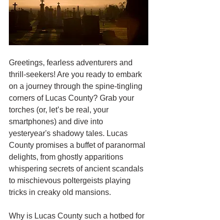
Greetings, fearless adventurers and 
thrill-seekers! Are you ready to embark 
on a journey through the spine-tingling 
corners of Lucas County? Grab your 
torches (or, let’s be real, your 
smartphones) and dive into 
yesteryear's shadowy tales. Lucas 
County promises a buffet of paranormal 
delights, from ghostly apparitions 
whispering secrets of ancient scandals 
to mischievous poltergeists playing 
tricks in creaky old mansions.
Why is Lucas County such a hotbed for 