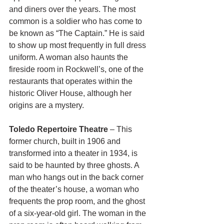
and diners over the years. The most 
common is a soldier who has come to 
be known as “The Captain.” He is said 
to show up most frequently in full dress 
uniform. A woman also haunts the 
fireside room in Rockwell’s, one of the 
restaurants that operates within the 
historic Oliver House, although her 
origins are a mystery. 
Toledo Repertoire Theatre 
– This 
former church, built in 1906 and 
transformed into a theater in 1934, is 
said to be haunted by three ghosts. A 
man who hangs out in the back corner 
of the theater’s house, a woman who 
frequents the prop room, and the ghost 
of a six-year-old girl. The woman in the 