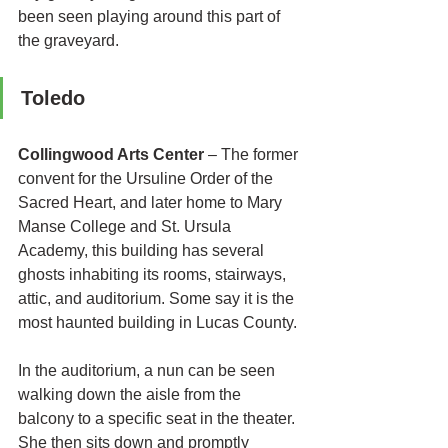
been seen playing around this part of 
the graveyard.
Toledo 
Collingwood Arts Center
 – 
The former 
convent for the Ursuline Order of the 
Sacred Heart, and later home to Mary 
Manse College and St. Ursula 
Academy, this building has several 
ghosts inhabiting its rooms, stairways, 
attic, and auditorium. Some say it is the 
most haunted building in Lucas County. 
In the auditorium, a nun can be seen 
walking down the aisle from the 
balcony to a specific seat in the theater. 
She then sits down and promptly 