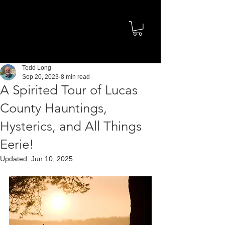
Tedd Long
Sep 20, 2023
8 min read
A Spirited Tour of Lucas
County Hauntings,
Hysterics, and All Things
Eerie!
Updated:
Jun 10, 2025