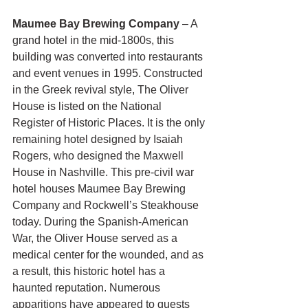
Maumee Bay Brewing Company
 – A 
grand hotel in the mid-1800s, this 
building was converted into restaurants 
and event venues in 1995. Constructed 
in the Greek revival style, The Oliver 
House is listed on the National 
Register of Historic Places. It is the only 
remaining hotel designed by Isaiah 
Rogers, who designed the Maxwell 
House in Nashville. This pre-civil war 
hotel houses Maumee Bay Brewing 
Company and Rockwell’s Steakhouse 
today. During the Spanish-American 
War, the Oliver House served as a 
medical center for the wounded, and as 
a result, this historic hotel has a 
haunted reputation. Numerous 
apparitions have appeared to guests 