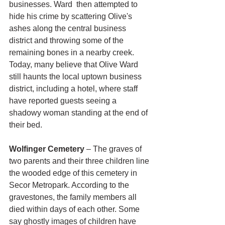
businesses. Ward  then attempted to 
hide his crime by scattering Olive's 
ashes along the central business 
district and throwing some of the 
remaining bones in a nearby creek. 
Today, many believe that Olive Ward 
still haunts the local uptown business 
district, including a hotel, where staff 
have reported guests seeing a 
shadowy woman standing at the end of 
their bed.
Wolfinger Cemetery
 – The graves of 
two parents and their three children line 
the wooded edge of this cemetery in 
Secor Metropark. According to the 
gravestones, the family members all 
died within days of each other. Some 
say ghostly images of children have 