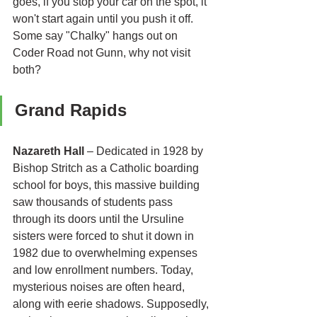
goes, if you stop your car on the spot, it 
won't start again until you push it off. 
Some say "Chalky" hangs out on 
Coder Road not Gunn, why not visit 
both?
Grand Rapids 
Nazareth Hall
 – Dedicated in 1928 by 
Bishop Stritch as a Catholic boarding 
school for boys, this massive building 
saw thousands of students pass 
through its doors until the Ursuline 
sisters were forced to shut it down in 
1982 due to overwhelming expenses 
and low enrollment numbers. Today, 
mysterious noises are often heard, 
along with eerie shadows. Supposedly, 