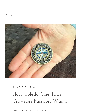
Posts
Jul 22, 2026
∙
3
min
Holy Toledo! The Time
Travelers Passport Was a
Huge Hit