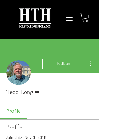
More actions
Follow
Admin
Tedd Long
Profile
Profile
Join date: Nov 3, 2018