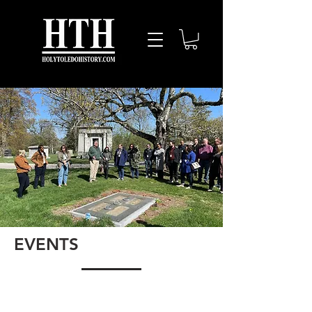
EVENTS