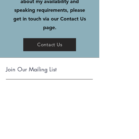
about my availability and
speaking requirements, please
get in touch via our Contact Us
page.
Contact Us
Join Our Mailing List
Subscribe
Terms and Conditions
Cookie Policy
www.holytoledohistory.com