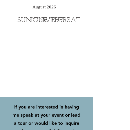
August 2026
SUN
MON
TUE
WED
THU
FRI
SAT
If you are interested in having
me speak at your event or lead
a tour or would like to inquire