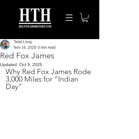
Tedd Long
Nov 16, 2020
3 min read
Red Fox James
Updated:
Oct 9, 2025
Why Red Fox James Rode 
3,000 Miles for “Indian 
Day”