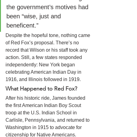
the government’s motives had 
been “wise, just and 
beneficent.”
Despite the hopeful tone, nothing came 
of Red Fox’s proposal. There’s no 
record that Wilson or his staff took any 
action. Still, a few states responded 
independently: New York began 
celebrating American Indian Day in 
1916, and Illinois followed in 1919.
What Happened to Red Fox?
After his historic ride, James founded 
the first American Indian Boy Scout 
troop at the U.S. Indian School in 
Carlisle, Pennsylvania, and returned to 
Washington in 1915 to advocate for 
citizenship for Native Americans.