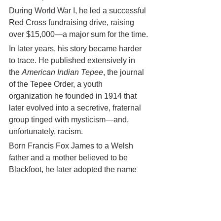
During World War I, he led a successful 
Red Cross fundraising drive, raising 
over $15,000—a major sum for the time.
In later years, his story became harder 
to trace. He published extensively in 
the 
American Indian Tepee
, the journal 
of the Tepee Order, a youth 
organization he founded in 1914 that 
later evolved into a secretive, fraternal 
group tinged with mysticism—and, 
unfortunately, racism.
Born Francis Fox James to a Welsh 
father and a mother believed to be 
Blackfoot, he later adopted the name 
Red Fox Skiuhushu James and 
accumulated many titles—
Reverend St. 
James
, 
Rev. Dr. Barnabas, Ph.D.
, 
Arch-
Herio Monk
—as myth and man merged 