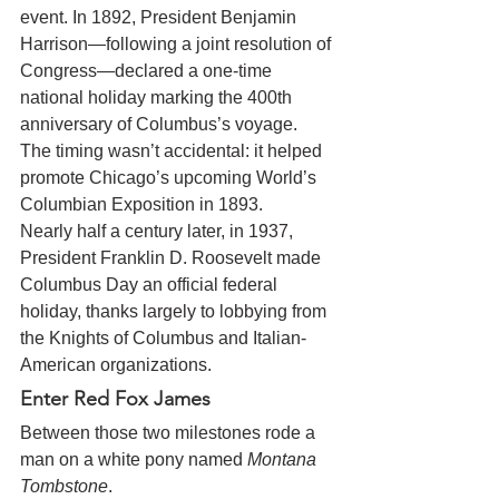
event. In 1892, President Benjamin 
Harrison—following a joint resolution of 
Congress—declared a one-time 
national holiday marking the 400th 
anniversary of Columbus’s voyage. 
The timing wasn’t accidental: it helped 
promote Chicago’s upcoming World’s 
Columbian Exposition in 1893.
Nearly half a century later, in 1937, 
President Franklin D. Roosevelt made 
Columbus Day an official federal 
holiday, thanks largely to lobbying from 
the Knights of Columbus and Italian-
American organizations.
Enter Red Fox James
Between those two milestones rode a 
man on a white pony named 
Montana 
Tombstone
.