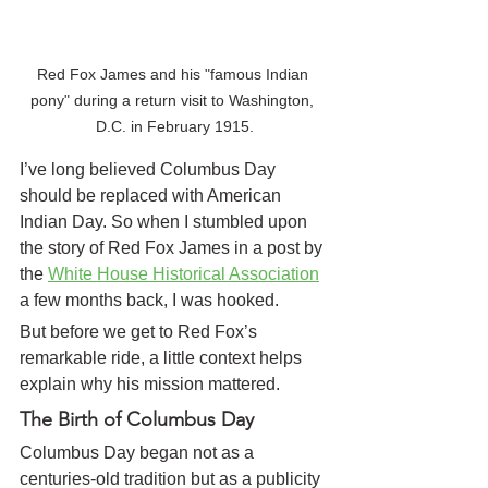
Red Fox James and his "famous Indian 
pony" during a return visit to Washington, 
D.C. in February 1915.
I’ve long believed Columbus Day 
should be replaced with American 
Indian Day. So when I stumbled upon 
the story of Red Fox James
in a post by 
the 
White House Historical Association
a few months back, I was hooked.
But before we get to Red Fox’s 
remarkable ride, a little context helps 
explain why his mission mattered.
The Birth of Columbus Day
Columbus Day began not as a 
centuries-old tradition but as a publicity 