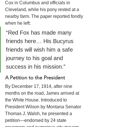
Cox in Columbus and officials in 
Cleveland, while his pony rested at a 
nearby farm. The paper reported fondly 
when he left:
“Red Fox has made many 
friends here… His Bucyrus 
friends will wish him a safe 
journey to his goal and 
success in his mission.”
A Petition to the President
By December 17, 1914, after nine 
months on the road, James arrived at 
the White House. Introduced to 
President Wilson by Montana Senator 
Thomas J. Walsh, he presented a 
petition—endorsed by 24 state 