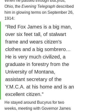
When he passed through Bucyrus, 
Ohio, the 
Evening Telegraph
 described 
him in glowing terms on September 26, 
1914:
“Red Fox James is a big man, 
over six feet tall, of stalwart 
frame and wears citizen’s 
clothes and a big sombrero… 
He is very much civilized, a 
graduate in forestry from the 
University of Montana, 
assistant secretary of the 
Y.M.C.A. at his home and is an 
excellent citizen.”
He stayed around Bucyrus for two 
weeks, meeting with Governor James 