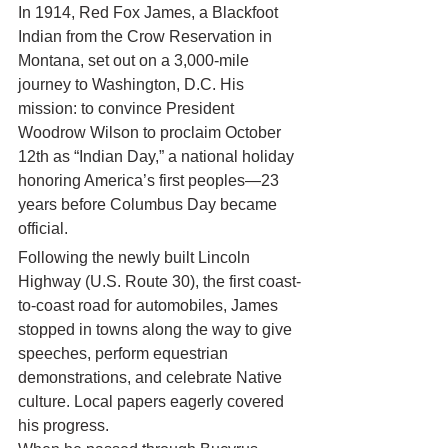
In 1914, Red Fox James, a Blackfoot 
Indian from the Crow Reservation in 
Montana, set out on a 3,000-mile 
journey to Washington, D.C. His 
mission: to convince President 
Woodrow Wilson to proclaim October 
12th as “Indian Day,” a national holiday 
honoring America’s first peoples—23 
years before Columbus Day became 
official.
Following the newly built Lincoln 
Highway (U.S. Route 30), the first coast-
to-coast road for automobiles, James 
stopped in towns along the way to give 
speeches, perform equestrian 
demonstrations, and celebrate Native 
culture. Local papers eagerly covered 
his progress.