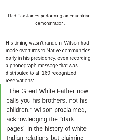
Red Fox James performing an equestrian 
demonstration.
His timing wasn’t random. Wilson had 
made overtures to Native communities 
early in his presidency, even recording 
a phonograph message that was 
distributed to all 169 recognized 
reservations:
“The Great White Father now 
calls you his brothers, not his 
children,” Wilson proclaimed, 
acknowledging the “dark 
pages” in the history of white-
Indian relations but claiming 