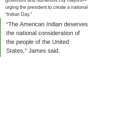
governors and numerous city mayors—
urging the president to create a national 
“Indian Day.”
“The American Indian deserves 
the national consideration of 
the people of the United 
States,” James said.