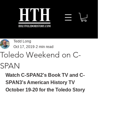
Tedd Long
Oct 17, 2019
2 min read
Toledo Weekend on C-
SPAN
Watch C-SPAN2's Book TV and C-
SPAN3's American History TV 
October 19-20 for the Toledo Story