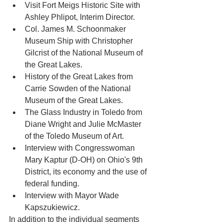
Visit Fort Meigs Historic Site with 
Ashley Phlipot, Interim Director.
Col. James M. Schoonmaker 
Museum Ship with Christopher 
Gilcrist of the National Museum of 
the Great Lakes.
History of the Great Lakes from 
Carrie Sowden of the National 
Museum of the Great Lakes.
The Glass Industry in Toledo from 
Diane Wright and Julie McMaster 
of the Toledo Museum of Art. 
Interview with Congresswoman 
Mary Kaptur (D-OH) on Ohio's 9th 
District, its economy and the use of 
federal funding.
Interview with Mayor Wade 
Kapszukiewicz.                       
In addition to the individual segments 