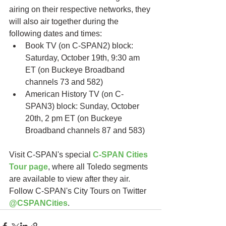
airing on their respective networks, they 
will also air together during the 
following dates and times:
Book TV (on C-SPAN2) block: 
Saturday, October 19th, 9:30 am 
ET (on Buckeye Broadband 
channels 73 and 582)
American History TV (on C-
SPAN3) block: Sunday, October 
20th, 2 pm ET (on Buckeye 
Broadband channels 87 and 583)   
Visit C-SPAN's special 
C-SPAN Cities 
Tour page
, where all Toledo segments 
are available to view after they air.  
Follow C-SPAN's City Tours on Twitter 
@CSPANCities
. 