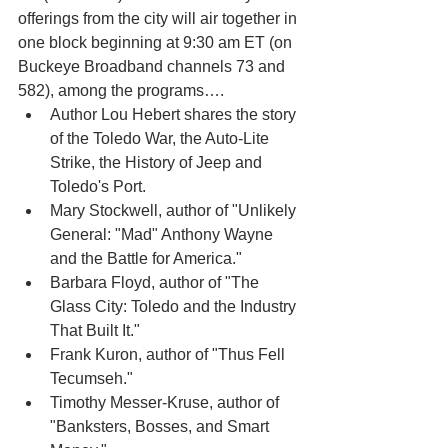
offerings from the city will air together in 
one block beginning at 9:30 am ET (on 
Buckeye Broadband channels 73 and 
582), among the programs….
Author Lou Hebert shares the story 
of the Toledo War, the Auto-Lite 
Strike, the History of Jeep and 
Toledo's Port.
Mary Stockwell, author of "Unlikely 
General: "Mad" Anthony Wayne 
and the Battle for America."
Barbara Floyd, author of "The 
Glass City: Toledo and the Industry 
That Built It."
Frank Kuron, author of "Thus Fell 
Tecumseh."
Timothy Messer-Kruse, author of 
"Banksters, Bosses, and Smart 