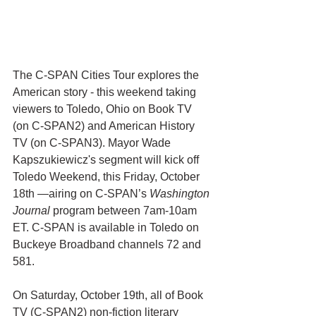
The C-SPAN Cities Tour explores the 
American story - this weekend taking 
viewers to Toledo, Ohio on Book TV 
(on C-SPAN2) and American History 
TV (on C-SPAN3). Mayor Wade 
Kapszukiewicz's segment will kick off 
Toledo Weekend, this Friday, October 
18th —airing on C-SPAN’s 
Washington 
Journal
 program between 7am-10am 
ET. C-SPAN is available in Toledo on 
Buckeye Broadband channels 72 and 
581.  
On Saturday, October 19th, all of Book 
TV (C-SPAN2) non-fiction literary 