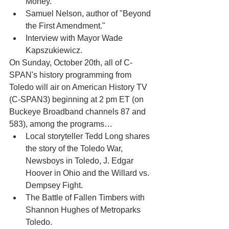
Money."
Samuel Nelson, author of "Beyond 
the First Amendment."
Interview with Mayor Wade 
Kapszukiewicz.    
On Sunday, October 20th, all of C-
SPAN's history programming from 
Toledo will air on American History TV 
(C-SPAN3) beginning at 2 pm ET (on 
Buckeye Broadband channels 87 and 
583), among the programs… 
Local storyteller Tedd Long shares 
the story of the Toledo War, 
Newsboys in Toledo, J. Edgar 
Hoover in Ohio and the Willard vs. 
Dempsey Fight.
The Battle of Fallen Timbers with 
Shannon Hughes of Metroparks 
Toledo.