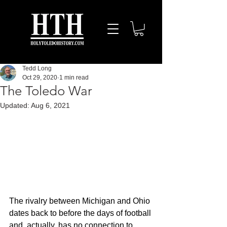
Tedd Long
Oct 29, 2020
1 min read
The Toledo War
Updated:
Aug 6, 2021
The rivalry between Michigan and Ohio 
dates back to before the days of football 
and, actually, has no connection to 