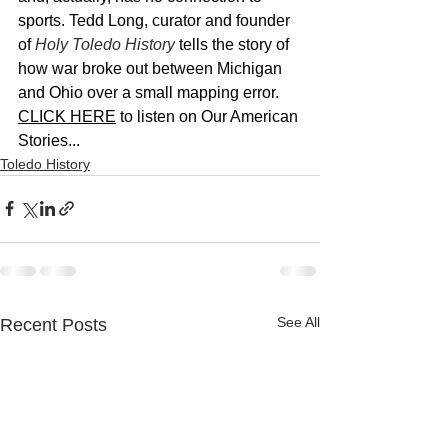
sports. Tedd Long, curator and founder 
of 
Holy Toledo History
 tells the story of 
how war broke out between Michigan 
and Ohio over a small mapping error. 
CLICK HERE
 to listen on Our American 
Stories...
Toledo History
See All
Recent Posts