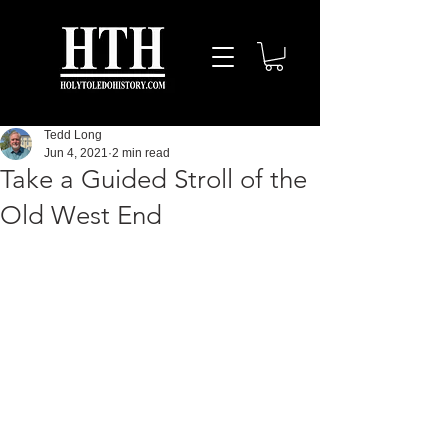
Tedd Long
Jun 4, 2021
2 min read
Take a Guided Stroll of the
Old West End