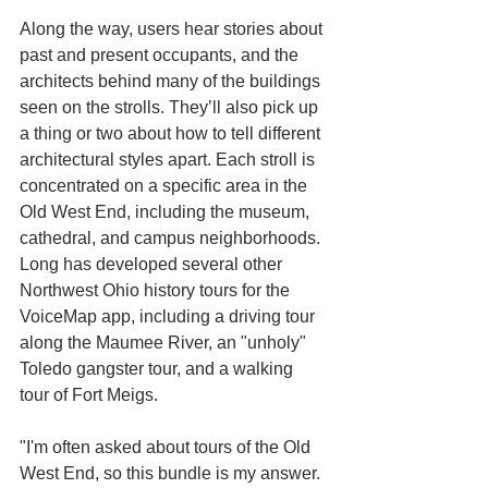
Along the way, users hear stories about 
past and present occupants, and the 
architects behind many of the buildings 
seen on the strolls. They’ll also pick up 
a thing or two about how to tell different 
architectural styles apart. Each stroll is 
concentrated on a specific area in the 
Old West End, including the museum, 
cathedral, and campus neighborhoods.
Long has developed several other 
Northwest Ohio history tours for the 
VoiceMap app, including a driving tour 
along the Maumee River, an "unholy" 
Toledo gangster tour, and a walking 
tour of Fort Meigs. 
"I'm often asked about tours of the Old 
West End, so this bundle is my answer. 