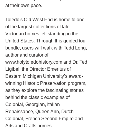
at their own pace. 
Toledo's Old West End is home to one 
of the largest collections of late 
Victorian homes left standing in the 
United States. Through this guided tour 
bundle, users will walk with Tedd Long, 
author and curator of 
www.holytoledohistory.com and Dr. Ted 
Ligibel, the Director Emeritus of 
Eastern Michigan University’s award-
winning Historic Preservation program, 
as they explore the fascinating stories 
behind the classic examples of 
Colonial, Georgian, Italian 
Renaissance, Queen Ann, Dutch 
Colonial, French Second Empire and 
Arts and Crafts homes. 