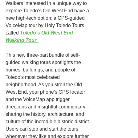
Walkers interested in a unique way to 
explore Toledo’s Old West End have a 
new high-tech option: a GPS-guided 
VoiceMap tour by Holy Toledo Tours 
called 
Toledo's Old West End 
Walking Tour
. 
This new three-part bundle of self-
guided walking tours spotlights the 
homes, buildings, and people of 
Toledo's most celebrated 
neighborhood. As you stroll the Old 
West End, your phone's GPS locator 
and the VoiceMap app trigger 
directions and insightful commentary—
sharing the history, architecture, and 
culture of the incredible historic district. 
Users can stop and start the tours 
whenever they like and explore further 