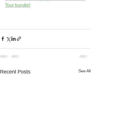
Tour bundle!
See All
Recent Posts