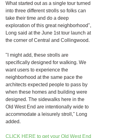
What started out as a single tour turned 
into three different strolls so folks can 
take their time and do a deep 
exploration of this great neighborhood", 
Long said at the June 1st tour launch at 
the corner of Central and Collingwood. 
"I might add, these strolls are 
specifically designed for walking. We 
want users to experience the 
neighborhood at the same pace the 
architects expected people to pass by 
when these homes and building were 
designed. The sidewalks here in the 
Old West End are intentionally wide to 
accommodate a leisurely stroll," Long 
added.
CLICK HERE to get your Old West End 