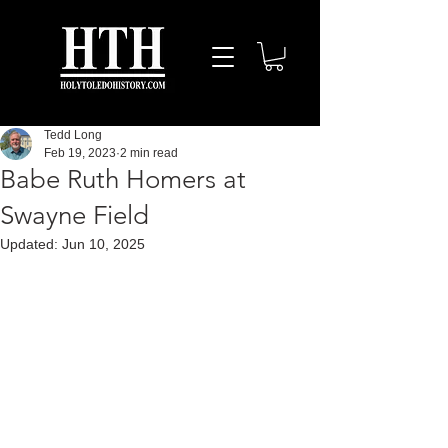
Tedd Long
Feb 19, 2023
2 min read
Babe Ruth Homers at
Swayne Field
Updated:
Jun 10, 2025