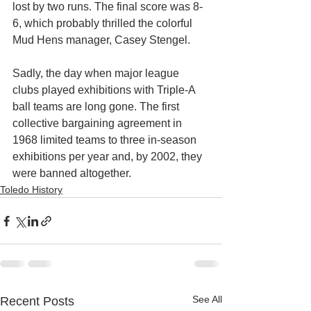
lost by two runs. The final score was 8-
6, which probably thrilled the colorful 
Mud Hens manager, Casey Stengel.
Sadly, the day when major league 
clubs played exhibitions with Triple-A 
ball teams are long gone. The first 
collective bargaining agreement in 
1968 limited teams to three in-season 
exhibitions per year and, by 2002, they 
were banned altogether.
Toledo History
See All
Recent Posts