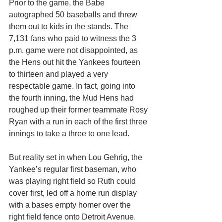
Prior to the game, the Babe 
autographed 50 baseballs and threw 
them out to kids in the stands. The 
7,131 fans who paid to witness the 3 
p.m. game were not disappointed, as 
the Hens out hit the Yankees fourteen 
to thirteen and played a very 
respectable game. In fact, going into 
the fourth inning, the Mud Hens had 
roughed up their former teammate Rosy 
Ryan with a run in each of the first three 
innings to take a three to one lead. 
But reality set in when Lou Gehrig, the 
Yankee’s regular first baseman, who 
was playing right field so Ruth could 
cover first, led off a home run display 
with a bases empty homer over the 
right field fence onto Detroit Avenue. 