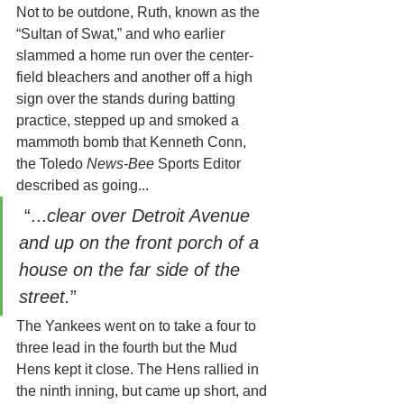
Not to be outdone, Ruth, known as the 
“Sultan of Swat,” and who earlier 
slammed a home run over the center-
field bleachers and another off a high 
sign over the stands during batting 
practice, stepped up and smoked a 
mammoth bomb that Kenneth Conn, 
the Toledo 
News-Bee 
Sports Editor 
described as going... 
 “...
clear over Detroit Avenue 
and up on the front porch of a 
house on the far side of the 
street.
”
The Yankees went on to take a four to 
three lead in the fourth but the Mud 
Hens kept it close. The Hens rallied in 
the ninth inning, but came up short, and 