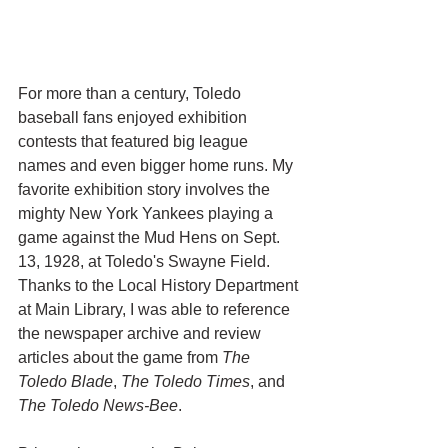
For more than a century, Toledo 
baseball fans enjoyed exhibition 
contests that featured big league 
names and even bigger home runs. My 
favorite exhibition story involves the 
mighty New York Yankees playing a 
game against the Mud Hens on Sept. 
13, 1928, at Toledo's Swayne Field. 
Thanks to the Local History Department 
at Main Library, I was able to reference 
the newspaper archive and review 
articles about the game from 
The 
Toledo Blade
, 
The Toledo Times
, and 
The Toledo News-Bee
. 