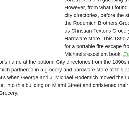
However, from what I found i
city directories, before the 
the Rodemich Brothers Groce
as Christian Textor's Grocer
Hardware store. This 1890 
for a portable fire escape fr
Michael's excellent book, 
Ea
or's name at the bottom. City directories from the 1890s i
mich
partnered in a grocery and hardware store at this ad
at's when 
George and J. Michael Rodemich 
moved their 
t into this building on Miami Street and christened thei
Grocery. 