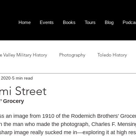
Home
Events
Books
Tours
Blog
Podca
Valley Military History
Photography
Toledo History
 2020
5 min read
al Tour Stops
Area History
Podcast Reference
Poetr
mi Street
’ Grocery
ss an image from 1910 of the Rodemich Brothers' Grocer
n the man who made the photograph, Charles F. Mensing.
ly sharp image really sucked me in—exploring it at high re