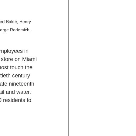
bert Baker, Henry 
eorge Rodemich, 
employees in 
 store on Miami 
most touch the 
tieth century 
ate nineteenth 
ail and water. 
 residents to 