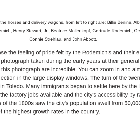
the horses and delivery wagons, from left to right are: Billie Benine, Al
emich, Henry Stewart, Jr., Beatrice Mollenkopf, Gertrude Rodemich, G
Connie Strehlau, and John Abbott. 
se the feeling of pride felt by the Rodemich's and their 
 photograph taken during the early years at their general
n this photograph are incredible. You can zoom in and al
lection in the large display windows. The turn of the twen
 in Toledo. Many immigrants began to settle here by the l
the factory jobs available and the city's accessibility by r
 of the 1800s saw the city's population swell from 50,000
the highest growth rates in the country. 