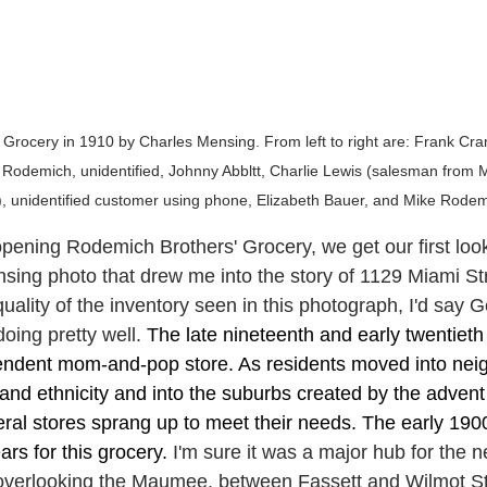
rocery in 1910 by Charles Mensing. From left to right are: Frank Cram
Rodemich, unidentified, Johnny Abbltt, Charlie Lewis (salesman from 
 unidentified customer using phone, Elizabeth Bauer, and Mike Rodem
opening Rodemich Brothers' Grocery, we get our first look
ensing photo that drew me into the story of 1129 Miami St
uality of the inventory seen in this photograph, I'd say 
oing pretty well. 
The late nineteenth and early twentieth
pendent mom-and-pop store. As residents moved into nei
and ethnicity and into the suburbs created by the advent 
eral stores sprang up to meet their needs. The early 190
rs for this grocery. 
I'm sure it was a major hub for the 
overlooking the Maumee, between Fassett and Wilmot Str