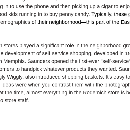
 in to use the phone and then picking up a cigar to enjoy
d kids running in to buy penny candy. 
Typically, these 
demographics
 of their neighborhood—this part of the Eas
n stores played a significant role in the neighborhood gr
he development of self-service shopping, developed in 1
 Memphis. Saunders opened the first-ever "self-service"
omers to handpick whatever products they wanted. Saund
y Wiggly, also introduced shopping baskets. It's easy to
 ideas were when you contrast them with the photograph
at the time, almost everything in the Rodemich store is b
o store staff.