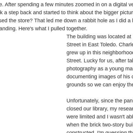
ime. After spending a few minutes zoomed in on a digital ve
ok a step back and started to think about the bigger pict
sed the store? That led me down a rabbit hole as I did a l
 standing. Here's what I pulled together.
The building was located at
Street in East Toledo. Char
grew up in this neighborhoo
Street. Lucky for us, after t
photography as a young man
documenting images of his 
grounds so we can enjoy th
Unfortunately, since the pa
closed our library, my resea
were limited and I wasn't ab
when the brick two-story bui
constructed. I'm guessing t