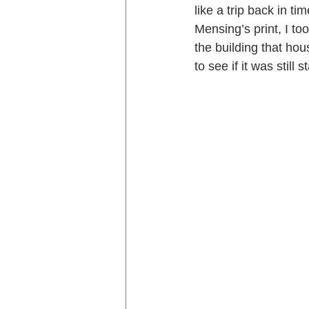
like a trip back in t
Mensing’s print, I to
the building that hou
to see if it was still