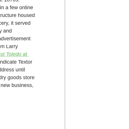
n a few online 
structure housed 
ry, it served 
y and 
advertisement 
om Larry 
st Toledo at 
ndicate Textor 
dress until 
dry goods store
r new business, 