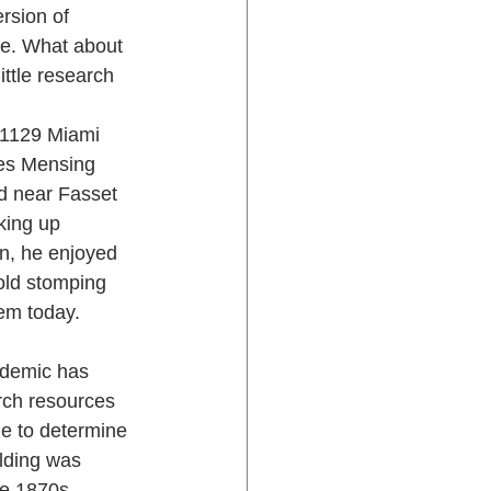
rsion of 
ure. What about 
ittle research 
 1129 Miami 
les Mensing 
d near Fasset 
aking up 
, he enjoyed 
old stomping 
em today.
ndemic has 
rch resources 
le to determine 
lding was 
he 1870s. 