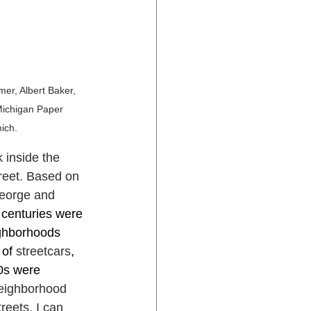
er, Albert Baker, 
Michigan Paper 
ich.
 inside the 
reet. Based on 
George and 
 centuries were 
ghborhoods 
of 
streetcars
, 
0s were 
neighborhood 
eets. I can 