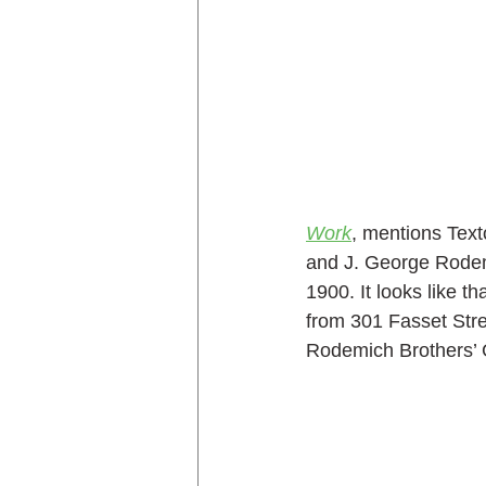
Work
, mentions Text
and J. George Rode
1900. It looks like th
from 301 Fasset Stree
Rodemich Brothers’ 