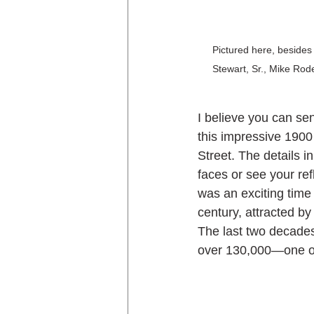
Pictured here, besides 
Stewart, Sr., Mike Rod
I believe you can sen
this impressive 1900
Street. The details i
faces or see your ref
was an exciting time
century, attracted by 
The last two decades
over 130,000—one of 