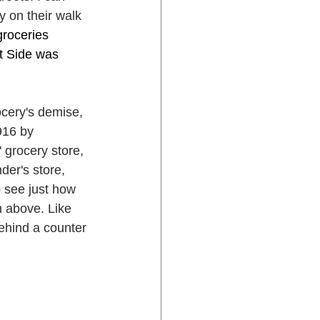
 on their walk 
groceries 
t Side was 
ocery's demise, 
916 by 
 grocery store, 
er's store, 
 see just how 
 above. Like 
ehind a counter 