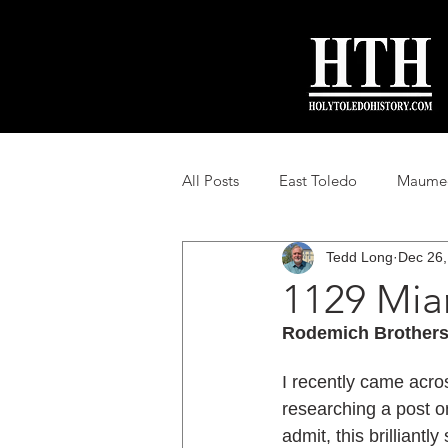
All Posts
East Toledo
Maumee 
Tedd Long
Dec 26,
Toledo Suburban History
Loc
1129 Mia
Rodemich Brothers
I recently came acro
researching a post o
admit, this brilliant