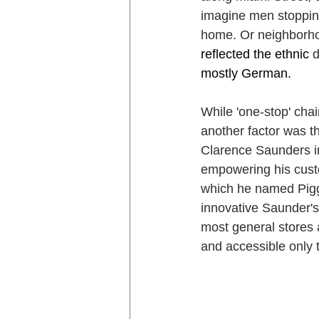
imagine men stopping
home. Or neighborhoo
reflected the ethnic 
mostly German. 
While 'one-stop' chai
another factor was t
Clarence Saunders in
empowering his cust
which he named Piggl
innovative Saunder's
most general stores 
and accessible only t