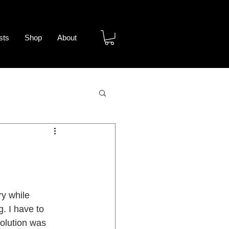
sts
Shop
About
y
y while 
 I have to 
solution was 