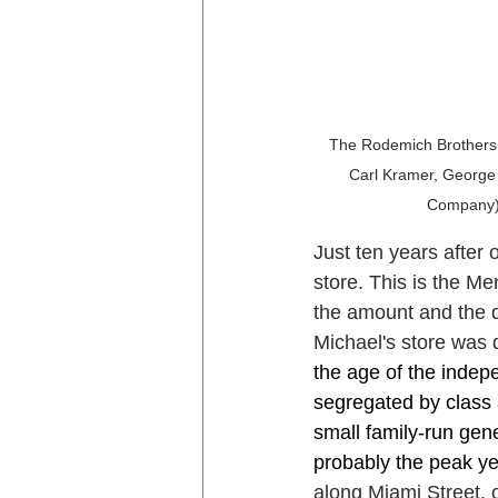
The Rodemich Brothers G
Carl Kramer, George 
Company),
Just ten years after 
store. This is the M
the amount and the q
Michael's store was d
the age of the inde
segregated by class 
small family-run gen
probably the peak yea
along Miami Street, 