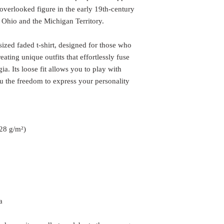
overlooked figure in the early 19th-century
 Ohio and the Michigan Territory.
sized faded t-shirt, designed for those who
eating unique outfits that effortlessly fuse
ia. Its loose fit allows you to play with
ou the freedom to express your personality
.28 g/m²)
a