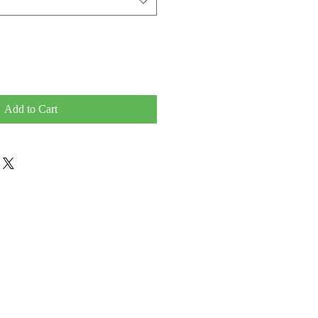
Add to Cart