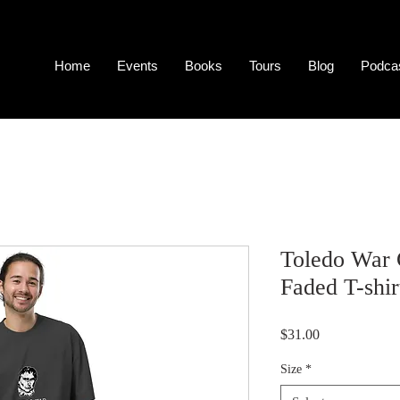
Home
Events
Books
Tours
Blog
Podca
Toledo War
Faded T-shir
Price
$31.00
Size
*