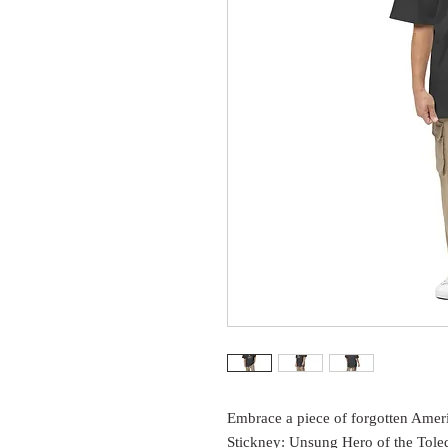
Embrace a piece of forgotten Ameri
Stickney: Unsung Hero of the Toled