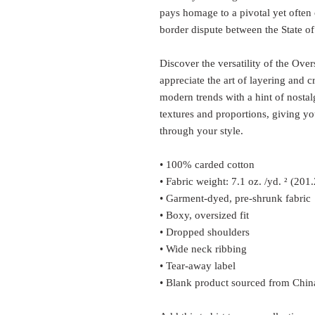
pays homage to a pivotal yet often 
border dispute between the State of
Discover the versatility of the Over
appreciate the art of layering and cr
modern trends with a hint of nostalg
textures and proportions, giving y
through your style.
• 100% carded cotton
• Fabric weight: 7.1 oz. /yd. ² (201
• Garment-dyed, pre-shrunk fabric
• Boxy, oversized fit
• Dropped shoulders
• Wide neck ribbing
• Tear-away label
• Blank product sourced from Chin