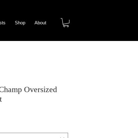
sts
Shop
About
 Champ Oversized
t