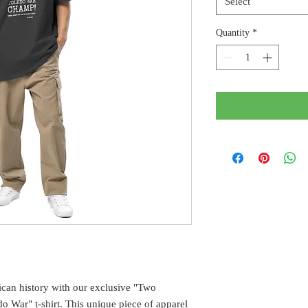
Select
Quantity
*
can history with our exclusive "Two
o War" t-shirt. This unique piece of apparel