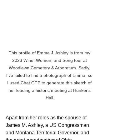
This profile of Emma J. Ashley is from my 
2023 Wine, Women, and Song tour at 
Woodlawn Cemetery & Arboretum. Sadly, 
I've failed to find a photograph of Emma, so 
I used Chat GTP to generate this sketch of 
her leading a historic meeting at Hunker's 
Hall.
Apart from her roles as the spouse of 
James M. Ashley, a US Congressman 
and Montana Territorial Governor, and 