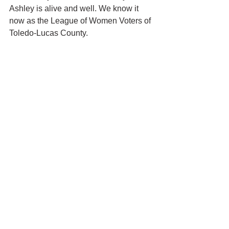
Ashley is alive and well. We know it 
now as the League of Women Voters of 
Toledo-Lucas County.
Toledo History
See All
Recent Posts