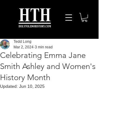
Tedd Long
Mar 2, 2024
3 min read
Celebrating Emma Jane
Smith Ashley and Women's
History Month
Updated:
Jun 10, 2025