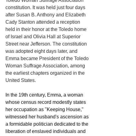
Toledo Woman Suffrage Association 
constitution. It was held just four days 
after Susan B. Anthony and Elizabeth 
Cady Stanton attended a reception 
held in their honor at the Toledo home 
of Israel and Olivia Hall at Superior 
Street near Jefferson. The constitution 
was adopted eight days later, and 
Emma became President of the Toledo 
Woman Suffrage Association, among 
the earliest chapters organized in the 
United States.
In the 19th century, Emma, a woman 
whose census record modestly states 
her occupation as "Keeping House," 
witnessed her husband's ascension as 
a formidable politician dedicated to the 
liberation of enslaved individuals and 