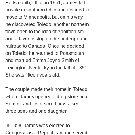
Portsmouth, Ohio, in 1851, James felt 
unsafe in southern Ohio and decided to 
move to Minneapolis, but on his way, 
he discovered Toledo, another northern 
town open to the idea of Abolitionism 
and a favorite stop on the underground 
railroad to Canada. Once he decided 
on Toledo, he returned to Portsmouth 
and married Emma Jayne Smith of 
Lexington, Kentucky, in the fall of 1851. 
She was fifteen years old.
The couple made their home in Toledo, 
where James opened a drug store near 
Summit and Jefferson. They raised 
three sons and one daughter.
In 1858, James was elected to 
Congress as a Republican and served 