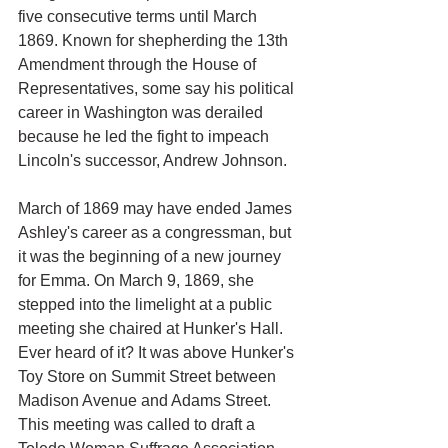
five consecutive terms until March 
1869. Known for shepherding the 13th 
Amendment through the House of 
Representatives, some say his political 
career in Washington was derailed 
because he led the fight to impeach 
Lincoln's successor, Andrew Johnson. 
March of 1869 may have ended James 
Ashley's career as a congressman, but 
it was the beginning of a new journey 
for Emma. On March 9, 1869, she 
stepped into the limelight at a public 
meeting she chaired at Hunker's Hall. 
Ever heard of it? It was above Hunker's 
Toy Store on Summit Street between 
Madison Avenue and Adams Street. 
This meeting was called to draft a 