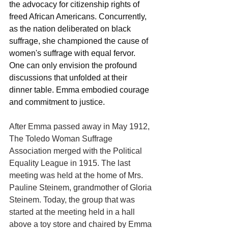
the advocacy for citizenship rights of 
freed African Americans. Concurrently, 
as the nation deliberated on black 
suffrage, she championed the cause of 
women's suffrage with equal fervor. 
One can only envision the profound 
discussions that unfolded at their 
dinner table. Emma embodied courage 
and commitment to justice.
After Emma passed away in May 1912, 
The Toledo Woman Suffrage 
Association merged with the Political 
Equality League in 1915. The last 
meeting was held at the home of Mrs. 
Pauline Steinem, grandmother of Gloria 
Steinem. Today, the group that was 
started at the meeting held in a hall 
above a toy store and chaired by Emma 