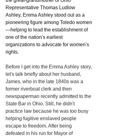
the great-grandmother of Ohio 
Representative Thomas Ludlow 
Ashley, Emma Ashley stood out as a 
pioneering figure among Toledo women
—helping to lead the establishment of 
one of the nation's earliest 
organizations to advocate for women's 
rights.
Before I get into the Emma Ashley story, 
let's talk briefly about her husband, 
James, who in the late 1840s was a 
former riverboat clerk and then 
newspaperman recently admitted to the 
State Bar in Ohio. Still, he didn't 
practice law because he was too busy 
helping fugitive enslaved people 
escape to freedom. After being 
defeated in his run for Mayor of 